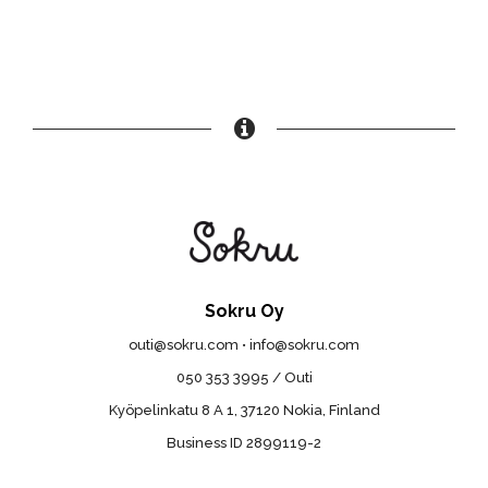
Sokru Oy
outi@sokru.com • info@sokru.com
050 353 3995 / Outi
Kyöpelinkatu 8 A 1, 37120 Nokia, Finland
Business ID 2899119-2