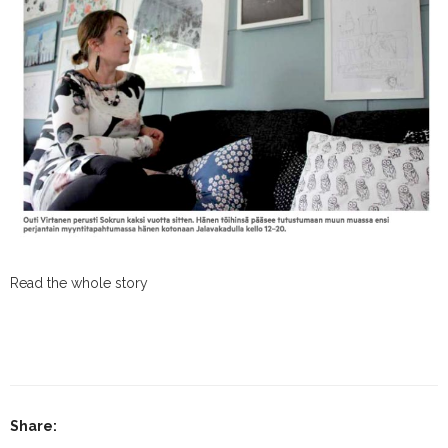
Read the whole story
Share: