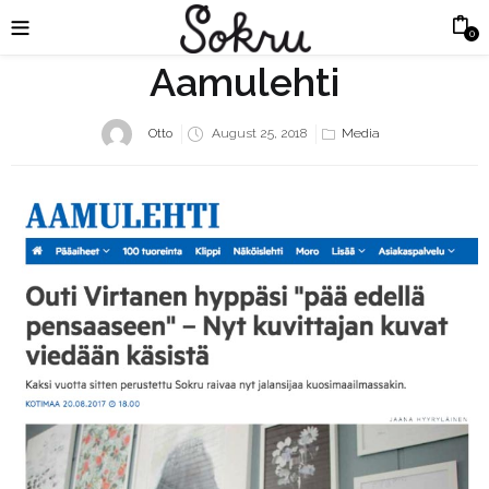
0
Aamulehti
Posted
Otto
August 25, 2018
Media
on