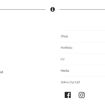
Shop
Portfolio
CV
Media
and
Sokru Oy/Ltd