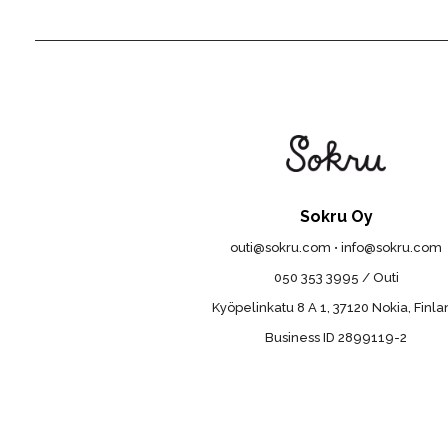
Sokru Oy
outi@sokru.com • info@sokru.com
050 353 3995 / Outi
Kyöpelinkatu 8 A 1, 37120 Nokia, Finl
Business ID 2899119-2