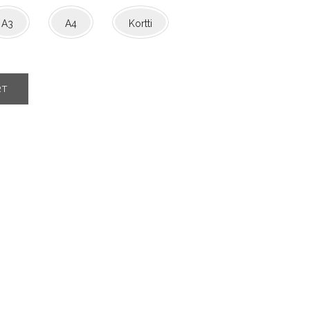
A3
A4
Kortti
RT