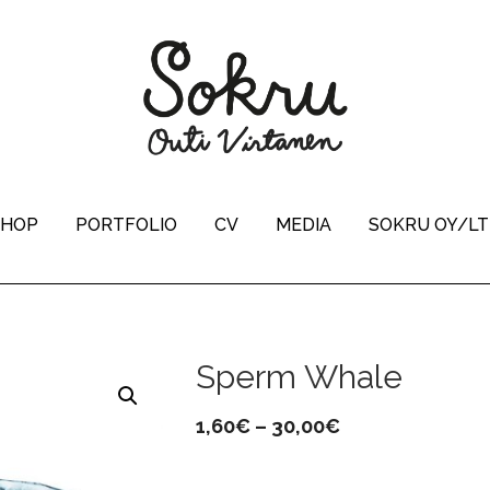
SHOP
PORTFOLIO
CV
MEDIA
SOKRU OY/L
Sperm Whale
Price
1,60
€
–
30,00
€
range: