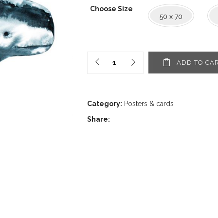
1,60€
Choose Size
through
50 x 70
30,00€
ADD TO CA
Category:
Posters & cards
Share: