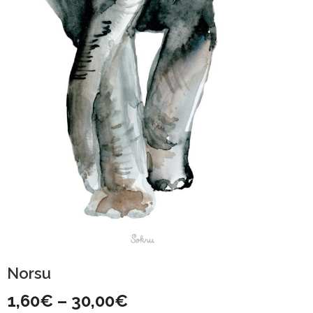
Norsu
Price
1,60
€
–
30,00
€