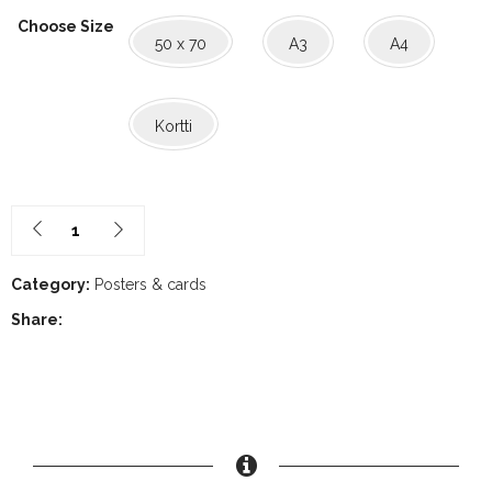
range:
Choose Size
50 x 70
A3
A4
1,60€
through
Kortti
30,00€
Category:
Posters & cards
Share: