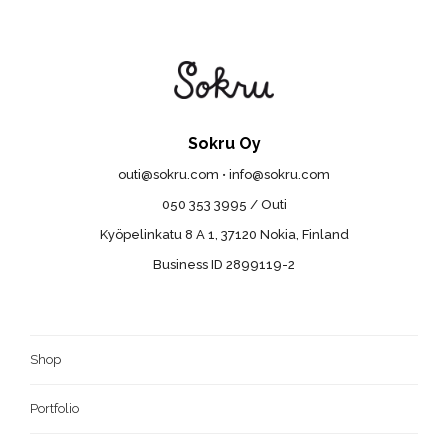
Sokru Oy
outi@sokru.com • info@sokru.com
050 353 3995 / Outi
Kyöpelinkatu 8 A 1, 37120 Nokia, Finland
Business ID 2899119-2
Shop
Portfolio