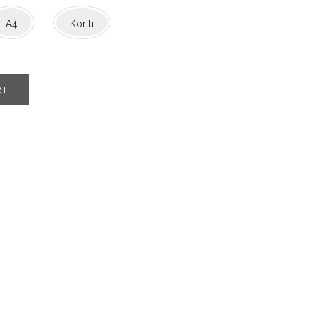
A4
Kortti
RT