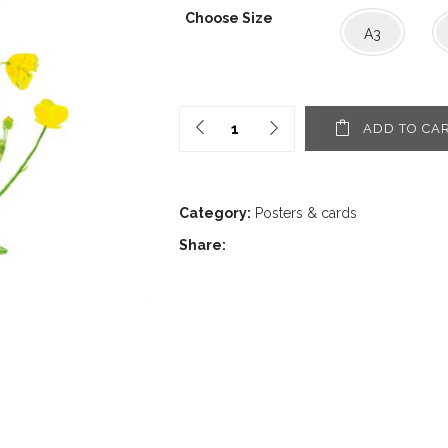
1,60€
Choose Size
through
A3
12,00€
ADD TO CA
Category:
Posters & cards
Share: