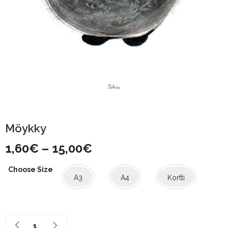
Möykky
Price
1,60
€
–
15,00
€
range:
Choose Size
A3
A4
Kortti
1,60€
through