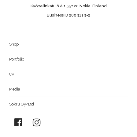
Kyöpelinkatu 8 A 1, 37120 Nokia, Finland
Business ID 2899119-2
Shop
Portfolio
CV
Media
Sokru Oy/Ltd