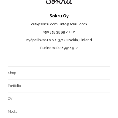
Sokru Oy
outi@sokru.com • info@sokru.com
050 353 3995 / Outi
Kyöpelinkatu 8 A 1, 37120 Nokia, Finland
Business ID 2899119-2
Shop
Portfolio
CV
Media