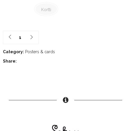
30,00€
Kortti
Category:
Posters & cards
Share: