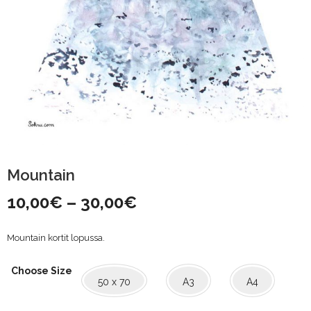
Mountain
Price
10,00
€
–
30,00
€
range:
Mountain kortit lopussa.
10,00€
Choose Size
through
50 x 70
A3
A4