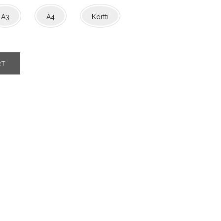
A3
A4
Kortti
RT