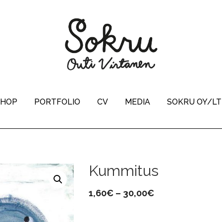
SHOP
PORTFOLIO
CV
MEDIA
SOKRU OY/L
Kummitus
Price
1,60
€
–
30,00
€
range: