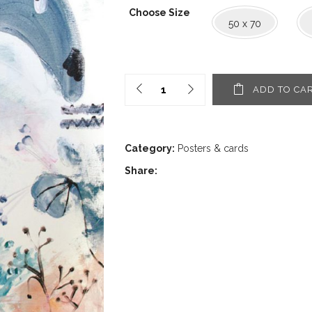
1,60€
Choose Size
through
50 x 70
30,00€
ADD TO CA
Category:
Posters & cards
Share: